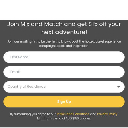
Join
Mix and Match
and get $15 off your
next adventure!
Join our mailing list to be the first to know about the hottest travel experience
campaigns, deals and inspiration.
Sign Up
By subscribing you agree to our
Terms and Conditions
and
Privacy Policy
.
Minimum spend of AUD $150 applies.