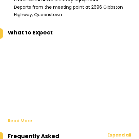
Departs from the meeting point at 2696 Gibbston
Highway, Queenstown
What to Expect
Read More
Expand all
Frequently Asked