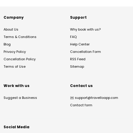
Company
Support
About Us
Why book with us?
Terms & Conditions
FAQ
Blog
Help Center
Privacy Policy
Cancellation Form
Cancellation Policy
RSS Feed
Terms of Use
Sitemap
Work with us
Contact us
Suggest a Business
✉️
support@travelloapp.com
Contact form
Social Media