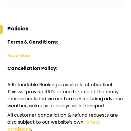
Policies
Terms & Conditions:
Read More
Cancellation Policy:
A Refundable Booking is available at checkout.
This will provide 100% refund for one of the many
reasons included via our terms - including adverse
weather, sickness or delays with transport.
All customer cancellation & refund requests are
also subject to our website’s own
refund
conditions
.