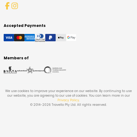
Accepted Payments
Members of
We use cookies to improve your experience on our website. By continuing to use
our website, you are agreeing to our use of cookies. You can learn more in our
Privacy Policy
.
© 2014-
2026
Travello Pty Ltd. All rights reserved.