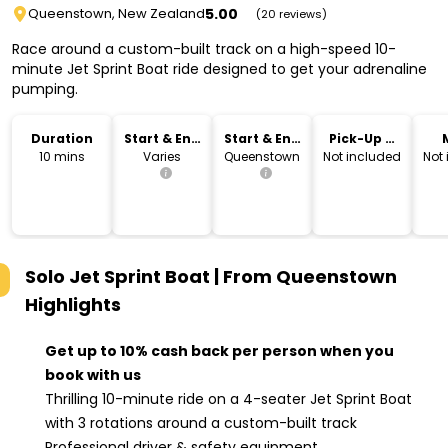
5.00
Queenstown, New Zealand
(20 reviews)
Race around a custom-built track on a high-speed 10-
minute Jet Sprint Boat ride designed to get your adrenaline
pumping.
Duration
Start & End
Start & End
Pick-Up &
Time
Location
Drop-Off
10 mins
Varies
Queenstown
Not included
Not
Solo Jet Sprint Boat | From Queenstown
Highlights
Get up to 10% cash back per person when you
book with us
Thrilling 10-minute ride on a 4-seater Jet Sprint Boat
with 3 rotations around a custom-built track
Professional driver & safety equipment