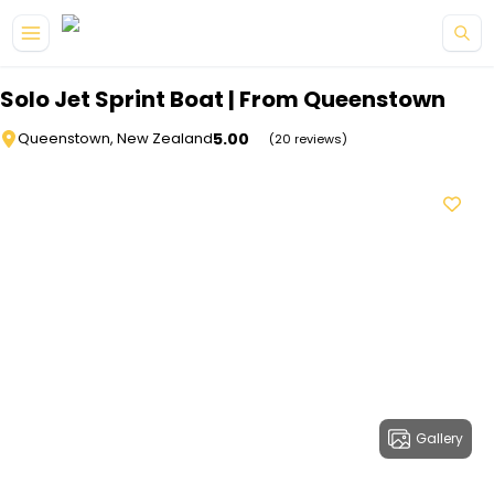
Skip to main content
Solo Jet Sprint Boat | From Queenstown
5.00
Queenstown, New Zealand
(20 reviews)
Gallery