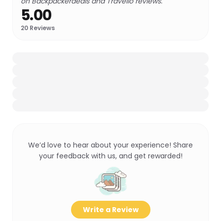
on Backpackerdeals and Travello reviews.
5.00
20
Reviews
We’d love to hear about your experience! Share
your feedback with us, and get rewarded!
Write a Review