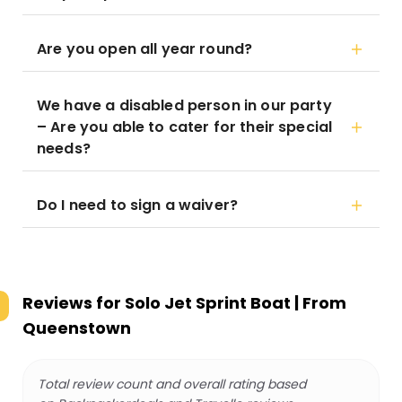
Are you open all year round?
We have a disabled person in our party
– Are you able to cater for their special
needs?
Do I need to sign a waiver?
Reviews for
Solo Jet Sprint Boat | From
Queenstown
Total review count and overall rating based