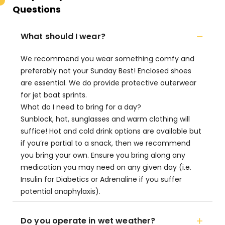
Questions
What should I wear?
We recommend you wear something comfy and
preferably not your Sunday Best! Enclosed shoes
are essential. We do provide protective outerwear
for jet boat sprints.
What do I need to bring for a day?
Sunblock, hat, sunglasses and warm clothing will
suffice! Hot and cold drink options are available but
if you’re partial to a snack, then we recommend
you bring your own. Ensure you bring along any
medication you may need on any given day (i.e.
Insulin for Diabetics or Adrenaline if you suffer
potential anaphylaxis).
Do you operate in wet weather?