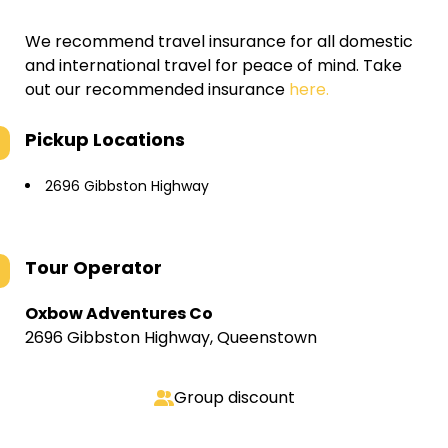
We recommend travel insurance for all domestic
and international travel for peace of mind. Take
out our recommended insurance
here.
Pickup Locations
2696 Gibbston Highway
Tour Operator
Oxbow Adventures Co
2696 Gibbston Highway, Queenstown
Group discount