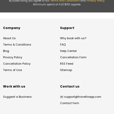
By subscribing you agree to our
Terms and Conditions
and
Privacy Policy
.
Minimum spend of AUD $150 applies.
Company
Support
About Us
Why book with us?
Terms & Conditions
FAQ
Blog
Help Center
Privacy Policy
Cancellation Form
Cancellation Policy
RSS Feed
Terms of Use
Sitemap
Work with us
Contact us
Suggest a Business
✉️
support@travelloapp.com
Contact form