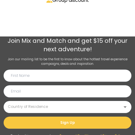
Group discount
Join
Mix and Match
and get $15 off your
next adventure!
Join our mailing list to be the first to know about the hottest travel experience
campaigns, deals and inspiration.
Sign Up