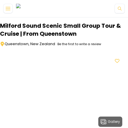
Skip to main content
Milford Sound Scenic Small Group Tour &
Cruise | From Queenstown
Queenstown, New Zealand
Be the first to write a review
Gallery