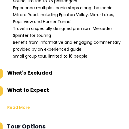
Sound, limited to 75 passengers
Experience multiple scenic stops along the iconic
Milford Road, including Eglinton Valley, Mirror Lakes,
Pops View and Homer Tunnel
Travel in a specially designed premium Mercedes
Sprinter for touring
Benefit from informative and engaging commentary
provided by an experienced guide
Small group tour, limited to 16 people
What's Excluded
What to Expect
Read More
Tour Options