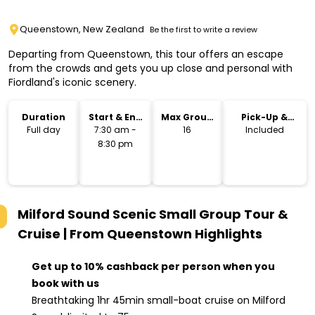
Queenstown, New Zealand
Be the first to write a review
Departing from Queenstown, this tour offers an escape
from the crowds and gets you up close and personal with
Fiordland's iconic scenery.
Duration
Start & End
Max Group
Pick-Up &
Time
Size
Drop-Off
Full day
7:30 am -
16
Included
8:30 pm
Milford Sound Scenic Small Group Tour &
Cruise | From Queenstown
Highlights
Get up to 10% cashback per person when you
book with us
Breathtaking 1hr 45min small-boat cruise on Milford