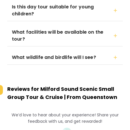
Is this day tour suitable for young
children?
What facilities will be available on the
tour?
What wildlife and birdlife will I see?
Reviews for
Milford Sound Scenic Small
Group Tour & Cruise | From Queenstown
We’d love to hear about your experience! Share your
feedback with us, and get rewarded!