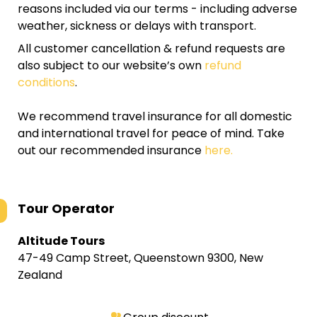
reasons included via our terms - including adverse
weather, sickness or delays with transport.
All customer cancellation & refund requests are
also subject to our website’s own
refund
conditions
.
We recommend travel insurance for all domestic
and international travel for peace of mind. Take
out our recommended insurance
here.
Tour Operator
Altitude Tours
47-49 Camp Street, Queenstown 9300, New
Zealand