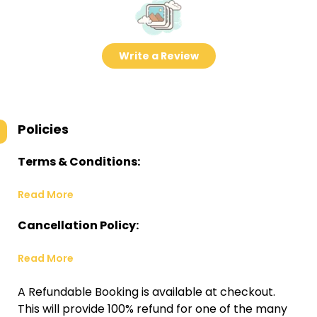
Write a Review
Policies
Terms & Conditions:
Read More
Cancellation Policy:
Read More
A Refundable Booking is available at checkout.
This will provide 100% refund for one of the many