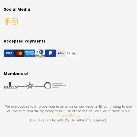
Social Media
Accepted Payments
Members of
We use cookies to improve your experience on our website. By continuing to use
our website, you are agreeing to our use of cookies. You can learn more in our
Privacy Policy
.
© 2014-
2026
Travello Pty Ltd. All rights reserved.