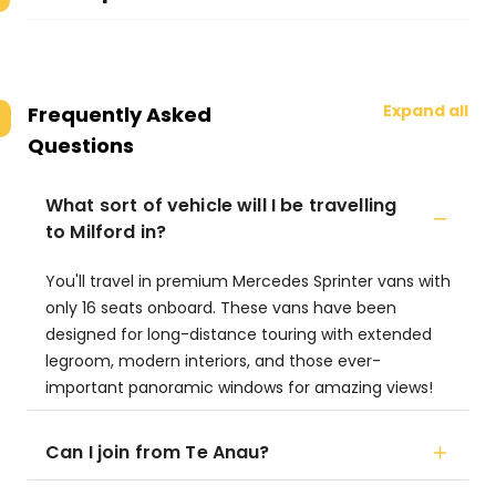
Expand all
Frequently Asked
Questions
What sort of vehicle will I be travelling
to Milford in?
You'll travel in premium Mercedes Sprinter vans with
only 16 seats onboard. These vans have been
designed for long-distance touring with extended
legroom, modern interiors, and those ever-
important panoramic windows for amazing views!
Can I join from Te Anau?