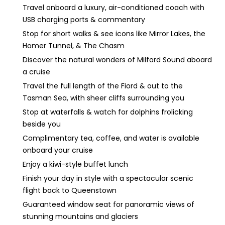
Travel onboard a luxury, air-conditioned coach with
USB charging ports & commentary
Stop for short walks & see icons like Mirror Lakes, the
Homer Tunnel, & The Chasm
Discover the natural wonders of Milford Sound aboard
a cruise
Travel the full length of the Fiord & out to the
Tasman Sea, with sheer cliffs surrounding you
Stop at waterfalls & watch for dolphins frolicking
beside you
Complimentary tea, coffee, and water is available
onboard your cruise
Enjoy a kiwi-style buffet lunch
Finish your day in style with a spectacular scenic
flight back to Queenstown
Guaranteed window seat for panoramic views of
stunning mountains and glaciers