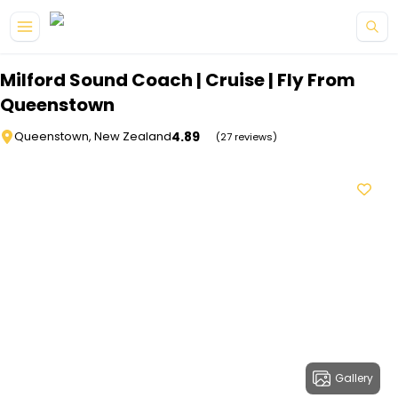
Skip to main content
Milford Sound Coach | Cruise | Fly From
Queenstown
4.89
Queenstown, New Zealand
(27 reviews)
Gallery