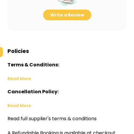
Write a Review
Policies
Terms & Conditions:
Read More
Cancellation Policy:
Read More
Read full supplier's terms & conditions
A Refundable Booking is available at checkout.