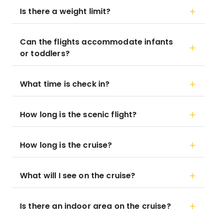
Is there a weight limit?
Can the flights accommodate infants
or toddlers?
What time is check in?
How long is the scenic flight?
How long is the cruise?
What will I see on the cruise?
Is there an indoor area on the cruise?