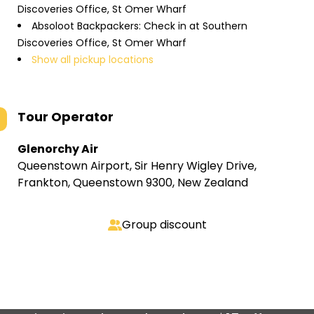
Discoveries Office, St Omer Wharf
Absoloot Backpackers: Check in at Southern
Discoveries Office, St Omer Wharf
Show all pickup locations
Tour Operator
Glenorchy Air
Queenstown Airport, Sir Henry Wigley Drive,
Frankton, Queenstown 9300, New Zealand
Group discount