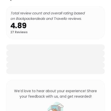
Total review count and overall rating based
on Backpackerdeals and Travello reviews.
4.89
27
Reviews
We’d love to hear about your experience! Share
your feedback with us, and get rewarded!