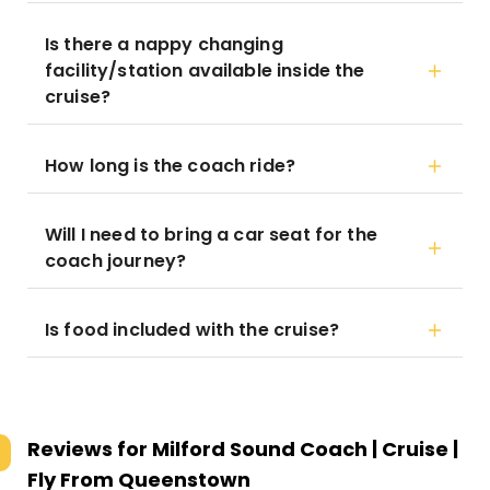
Is there a nappy changing
facility/station available inside the
cruise?
How long is the coach ride?
Will I need to bring a car seat for the
coach journey?
Is food included with the cruise?
Reviews for
Milford Sound Coach | Cruise |
Fly From Queenstown