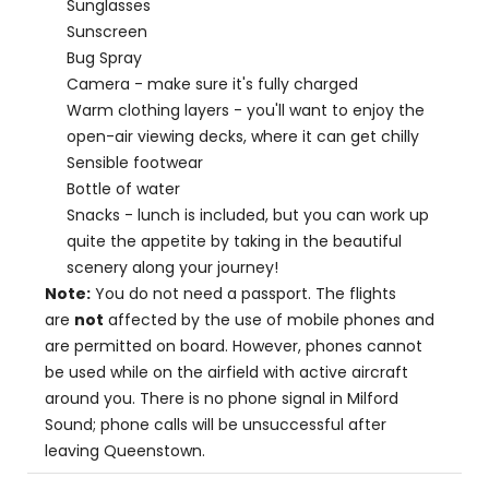
Sunglasses
Sunscreen
Bug Spray
Camera - make sure it's fully charged
Warm clothing layers - you'll want to enjoy the
open-air viewing decks, where it can get chilly
Sensible footwear
Bottle of water
Snacks - lunch is included, but you can work up
quite the appetite by taking in the beautiful
scenery along your journey!
Note:
You do not need a passport. The flights
are
not
affected by the use of mobile phones and
are permitted on board. However, phones cannot
be used while on the airfield with active aircraft
around you. There is no phone signal in Milford
Sound; phone calls will be unsuccessful after
leaving Queenstown.