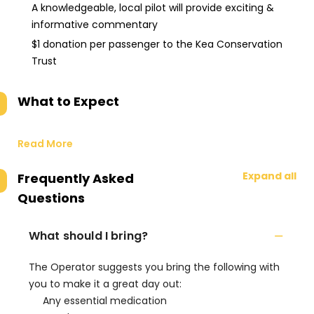
A knowledgeable, local pilot will provide exciting &
informative commentary
$1 donation per passenger to the Kea Conservation
Trust
What to Expect
Read More
Expand all
Frequently Asked
Questions
What should I bring?
The Operator suggests you bring the following with
you to make it a great day out:
Any essential medication