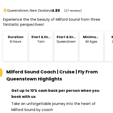
4.89
Queenstown, New Zealand
(27 reviews)
Experience the the beauty of Milford Sound from three
fantastic perspectives!
Duration
Start & End
Start & End
Minimum
Time
Location
Age
8 Hours
7am
Queenstown
All Ages
Milford Sound Coach | Cruise | Fly From
Queenstown
Highlights
Get up to 10% cash back per person when you
book with us
Take an unforgettable journey into the heart of
Milford Sound by coach