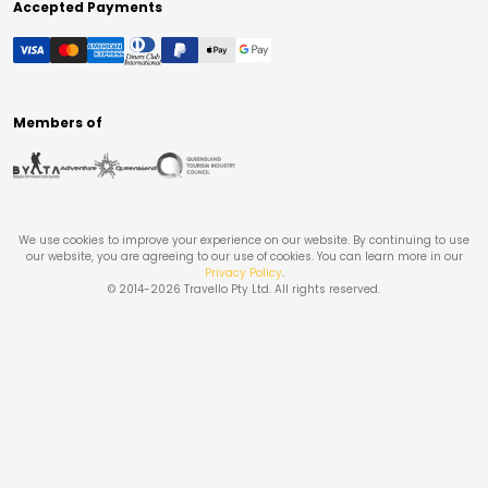
Accepted Payments
Members of
We use cookies to improve your experience on our website. By continuing to use
our website, you are agreeing to our use of cookies. You can learn more in our
Privacy Policy
.
© 2014-
2026
Travello Pty Ltd. All rights reserved.