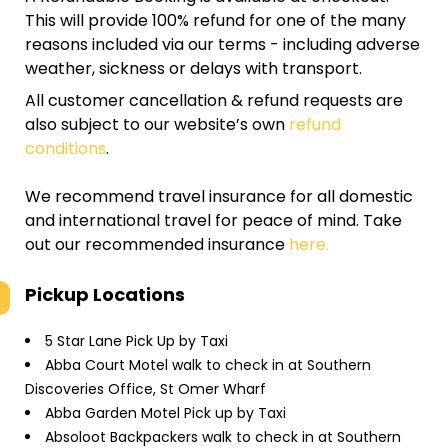
This will provide 100% refund for one of the many
reasons included via our terms - including adverse
weather, sickness or delays with transport.
All customer cancellation & refund requests are
also subject to our website’s own
refund
conditions
.
We recommend travel insurance for all domestic
and international travel for peace of mind. Take
out our recommended insurance
here.
Pickup Locations
5 Star Lane Pick Up by Taxi
Abba Court Motel walk to check in at Southern
Discoveries Office, St Omer Wharf
Abba Garden Motel Pick up by Taxi
Absoloot Backpackers walk to check in at Southern