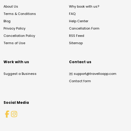
About Us
Why book with us?
Terms & Conditions
FAQ
Blog
Help Center
Privacy Policy
Cancellation Form
Cancellation Policy
RSS Feed
Terms of Use
Sitemap
Work with us
Contact us
Suggest a Business
✉️
support@travelloapp.com
Contact form
Social Media