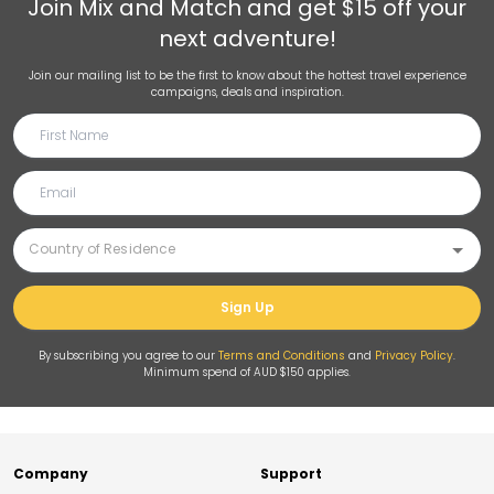
Join
Mix and Match
and get $15 off your
next adventure!
Join our mailing list to be the first to know about the hottest travel experience
campaigns, deals and inspiration.
Sign Up
By subscribing you agree to our
Terms and Conditions
and
Privacy Policy
.
Minimum spend of AUD $150 applies.
Company
Support